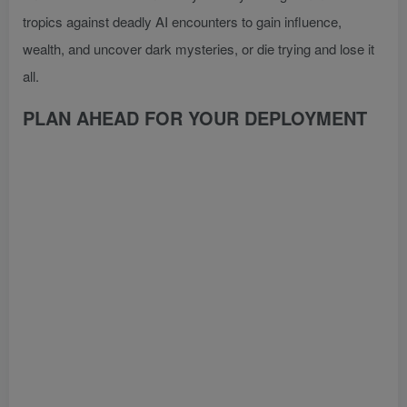
tropics against deadly AI encounters to gain influence,
wealth, and uncover dark mysteries, or die trying and lose it
all.
PLAN AHEAD FOR YOUR DEPLOYMENT