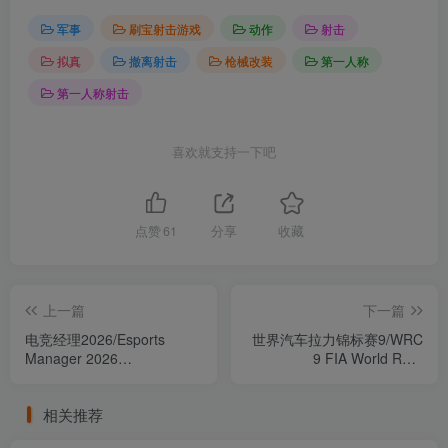
军事
刷宝射击游戏
动作
射击
拟真
撤离射击
枪械改装
第一人称
第一人称射击
喜欢就支持一下吧
点赞
61
分享
收藏
上一篇
下一篇
电竞经理2026/Esports
世界汽车拉力锦标赛9/WRC
Manager 2026
9 FIA World Rally
Build.23987802（官中）
Championship 完整版（官
中）
相关推荐