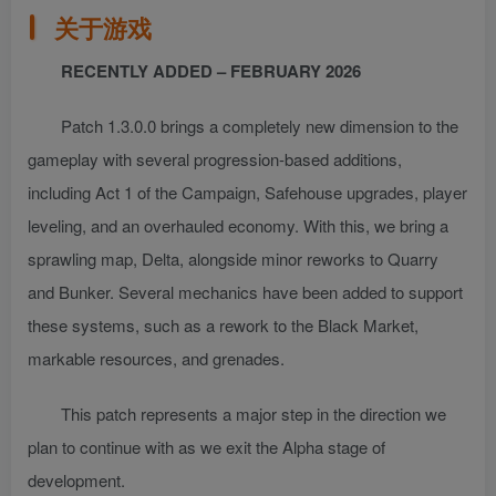
关于游戏
RECENTLY ADDED – FEBRUARY 2026
Patch 1.3.0.0 brings a completely new dimension to the
gameplay with several progression-based additions,
including Act 1 of the Campaign, Safehouse upgrades, player
leveling, and an overhauled economy. With this, we bring a
sprawling map, Delta, alongside minor reworks to Quarry
and Bunker. Several mechanics have been added to support
these systems, such as a rework to the Black Market,
markable resources, and grenades.
This patch represents a major step in the direction we
plan to continue with as we exit the Alpha stage of
development.