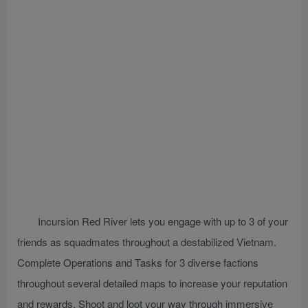
Incursion Red River lets you engage with up to 3 of your
friends as squadmates throughout a destabilized Vietnam.
Complete Operations and Tasks for 3 diverse factions
throughout several detailed maps to increase your reputation
and rewards. Shoot and loot your way through immersive