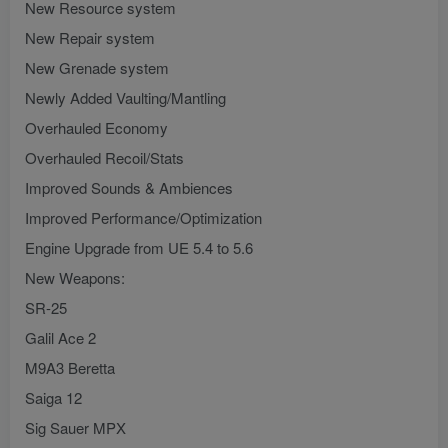
New Resource system
New Repair system
New Grenade system
Newly Added Vaulting/Mantling
Overhauled Economy
Overhauled Recoil/Stats
Improved Sounds & Ambiences
Improved Performance/Optimization
Engine Upgrade from UE 5.4 to 5.6
New Weapons:
SR-25
Galil Ace 2
M9A3 Beretta
Saiga 12
Sig Sauer MPX