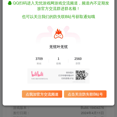
QQ扫码进入无忧游戏网游戏交流频道，频道内不定期发
放官方交流群进群名额！
也可以关注我们的防失联B站号获取通知哦
红河行动/Incursion Red River
免费资源
Build.19404376（英文）
资源下载
有问题看网站顶部解压运
夸克下载
行教程排查
全站统一解压密码：
迅雷下载
sygu.cc
百度下载
UC下载
点我加官方交流频道
点击关注防失联B站号
游戏大小：
25.9GB
游戏评价：
多半好评
游戏版本：
Build.19404376
发行日期：
2024年4月11日