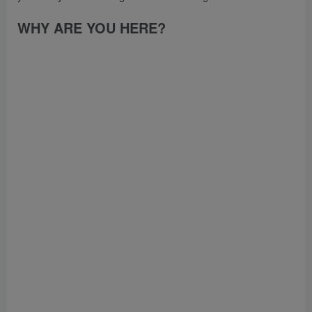
WHY ARE YOU HERE?