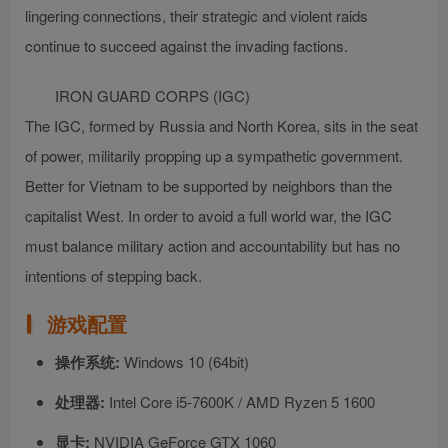
lingering connections, their strategic and violent raids
continue to succeed against the invading factions.
IRON GUARD CORPS (IGC)
The IGC, formed by Russia and North Korea, sits in the seat
of power, militarily propping up a sympathetic government.
Better for Vietnam to be supported by neighbors than the
capitalist West. In order to avoid a full world war, the IGC
must balance military action and accountability but has no
intentions of stepping back.
游戏配置
操作系统:
Windows 10 (64bit)
处理器:
Intel Core i5-7600K / AMD Ryzen 5 1600
显卡:
NVIDIA GeForce GTX 1060