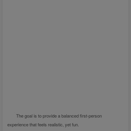
The goal is to provide a balanced first-person
experience that feels realistic, yet fun.