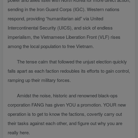
sending in the Iron Guard Corps (IGC). Western nations
respond, providing “humanitarian aid” via United
Intercontinental Security (UICS), and sick of endless
imperialism, the Vietnamese Liberation Front (VLF) rises
among the local population to free Vietnam.
The tense calm that followed the unjust election quickly
falls apart as each faction redoubles its efforts to gain control,
ramping up their military forces.
Amidst the noise, historic and renowned black-ops
corporation FANG has given YOU a promotion. YOUR new
operation is to get to know the factions, covertly carry out
their tasks against each other, and figure out why you are
really here.