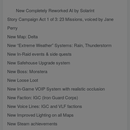
New Completely Reworked AI by Solarint
Story Campaign Act 1 of 3: 23 Missions, voiced by Jane
Perry
New Map: Delta
New “Extreme Weather” Systems: Rain, Thunderstorm
New In-Raid events & side quests
New Safehouse Upgrade system
New Boss: Monstera
New Loose Loot
New In-Game VOIP System with realistic occlusion
New Faction: IGC (Iron Guard Corps)
New Voice Lines: IGC and VLF factions
New Improved Lighting on all Maps
New Steam achievements