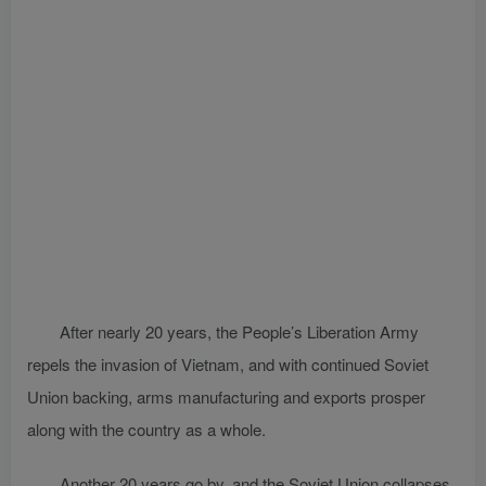
After nearly 20 years, the People’s Liberation Army
repels the invasion of Vietnam, and with continued Soviet
Union backing, arms manufacturing and exports prosper
along with the country as a whole.
Another 20 years go by, and the Soviet Union collapses.