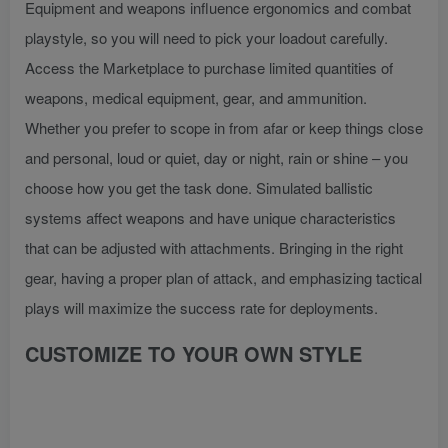
Equipment and weapons influence ergonomics and combat
playstyle, so you will need to pick your loadout carefully.
Access the Marketplace to purchase limited quantities of
weapons, medical equipment, gear, and ammunition.
Whether you prefer to scope in from afar or keep things close
and personal, loud or quiet, day or night, rain or shine – you
choose how you get the task done. Simulated ballistic
systems affect weapons and have unique characteristics
that can be adjusted with attachments. Bringing in the right
gear, having a proper plan of attack, and emphasizing tactical
plays will maximize the success rate for deployments.
CUSTOMIZE TO YOUR OWN STYLE