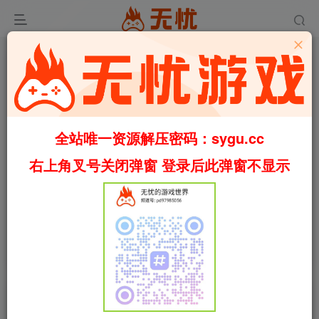
全站唯一资源解压密码：sygu.cc
Video load failed
右上角叉号关闭弹窗 登录后此弹窗不显示
00:00
/
01:39
speed
首页
军事
正文
1
754
61
红河行动/Incursion Red River
Build.19404376（英文）
叶无忧
关注
私信
28天前更新