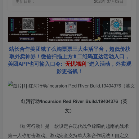
更新日期：
2026年07月08日
站长合作美团饿了么淘票票三大生活平台，超低价获
取外卖神券！微信扫描上方⬆二维码直达活动入口，
美团APP也可输入口令:“
无忧福利
”
进入活动，外卖观
影更省钱！
红河行动/Incursion Red River Build.19404376（英
文）
《红河行动》是一款设定在现代战争蹂躏的越南的战术
第一人称射击游戏。游戏完全支持单人和合作玩法！自定义