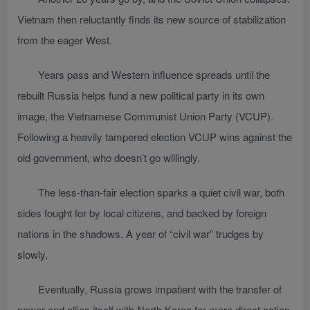
Vietnam then reluctantly finds its new source of stabilization
from the eager West.
Years pass and Western influence spreads until the
rebuilt Russia helps fund a new political party in its own
image, the Vietnamese Communist Union Party (VCUP).
Following a heavily tampered election VCUP wins against the
old government, who doesn’t go willingly.
The less-than-fair election sparks a quiet civil war, both
sides fought for by local citizens, and backed by foreign
nations in the shadows. A year of “civil war” trudges by
slowly.
Eventually, Russia grows impatient with the transfer of
power and allies itself with North Korea for more direct action,