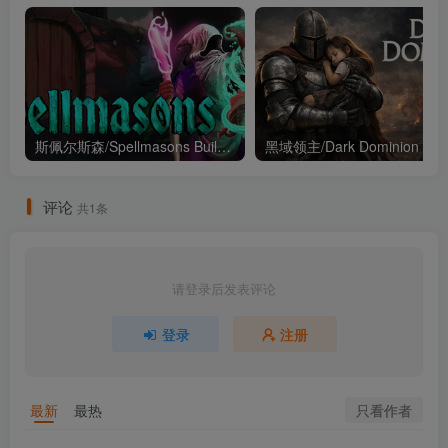
斯佩尔斯森/Spellmasons Build.21213546（官中）
黑域领主
评论
共1条
请登录后发表评论
登录
注册
只看作者
最新
最热