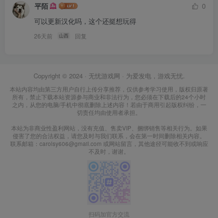
平陌
0
可以更新汉化吗，这个还挺想玩得
26天前
回复
山西
Copyright © 2024 ·
无忧游戏网
· 为爱发电，游戏无忧.
本站内容均由第三方用户自行上传分享推荐，仅供参考学习使用，版权归原著
所有，禁止下载本站资源参与商业和非法行为，您必须在下载后的24个小时
之内，从您的电脑/手机中彻底删除上述内容！若由于商用引起版权纠纷，一
切责任均由使用者承担。
本站为非商业性盈利网站，没有充值、售卖VIP、捆绑销售等相关行为。如果
侵害了您的合法权益，请您及时与我们联系，会在第一时间删除相关内容。
联系邮箱：carolsy606@gmail.com 或网站留言，其他途径可能收不到或响应
不及时，谢谢。
扫码加官方交流