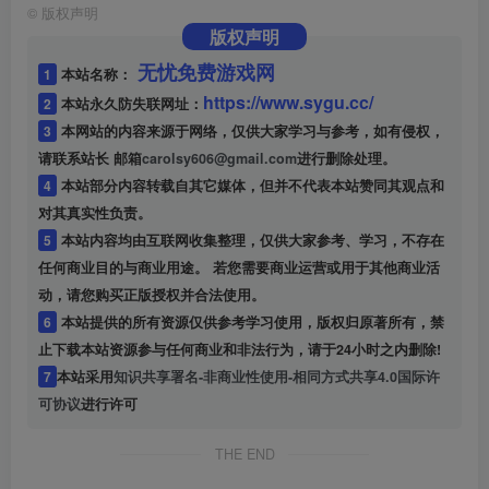
©
版权声明
版权声明
无忧免费游戏网
1
本站名称：
https://www.sygu.cc/
2
本站永久防失联网址：
3
本网站的内容来源于网络，仅供大家学习与参考，如有侵权，
请联系站长 邮箱
carolsy606@gmail.com
进行删除处理。
4
本站部分内容转载自其它媒体，但并不代表本站赞同其观点和
对其真实性负责。
5
本站内容均由互联网收集整理，仅供大家参考、学习，不存在
任何商业目的与商业用途。 若您需要商业运营或用于其他商业活
动，请您购买正版授权并合法使用。
6
本站提供的所有资源仅供参考学习使用，版权归原著所有，禁
止下载本站资源参与任何商业和非法行为，请于24小时之内删除!
7
本站采用
知识共享署名-非商业性使用-相同方式共享4.0国际许
可协议
进行许可
THE END