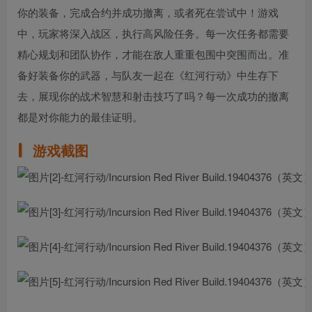
你的装备，完成合约并成功撤离，或者死在尝试中！游戏
中，玩家将深入战区，执行高风险任务。每一次任务都需要
精心规划和团队协作，才能在敌人重重包围中突围而出。准
备好装备你的武器，与队友一起在《红河行动》中生存下
去，展现你的战术智慧和射击技巧了吗？每一次成功的撤离
都是对你能力的最佳证明。
游戏截图