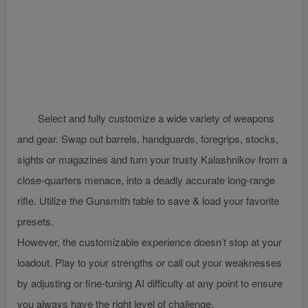
Select and fully customize a wide variety of weapons
and gear. Swap out barrels, handguards, foregrips, stocks,
sights or magazines and turn your trusty Kalashnikov from a
close-quarters menace, into a deadly accurate long-range
rifle. Utilize the Gunsmith table to save & load your favorite
presets.
However, the customizable experience doesn’t stop at your
loadout. Play to your strengths or call out your weaknesses
by adjusting or fine-tuning AI difficulty at any point to ensure
you always have the right level of challenge.