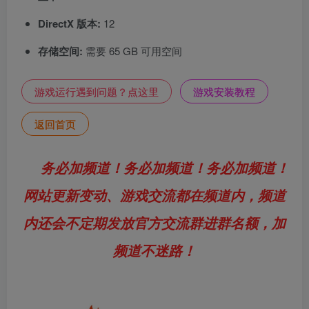
DirectX 版本:
12
存储空间:
需要 65 GB 可用空间
游戏运行遇到问题？点这里
游戏安装教程
返回首页
务必加频道！务必加频道！务必加频道！
网站更新变动、游戏交流都在频道内，频道
内还会不定期发放官方交流群进群名额，加
频道不迷路！