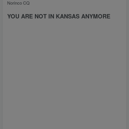
Norinco CQ
YOU ARE NOT IN KANSAS ANYMORE