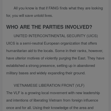
All you know is that if FANG finds what they are looking
for, you will save untold lives.
WHO ARE THE PARTIES INVOLVED?
UNITED INTERCONTINENTAL SECURITY (UICS)
UICS is a semi-neutral European organization that offers
humanitarian aid to the locals. Some in their ranks, however,
have ulterior motives of violently purging the East. They have
established a strong presence, setting up in abandoned
military bases and widely expanding their ground.
VIETNAMESE LIBERATION FRONT (VLF)
The VLF is a growing local movement with new leadership
and intentions of liberating Vietnam from foreign influence
once and for all. Using their knowledge of the area and