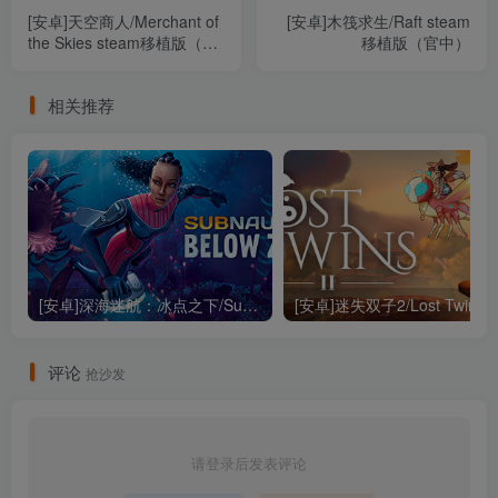
[安卓]天空商人/Merchant of
[安卓]木筏求生/Raft steam
the Skies steam移植版（官
移植版（官中）
中）
相关推荐
[安卓]深海迷航：冰点之下/Subnautica: Below Zero steam移植版（官中）
评论
抢沙发
请登录后发表评论