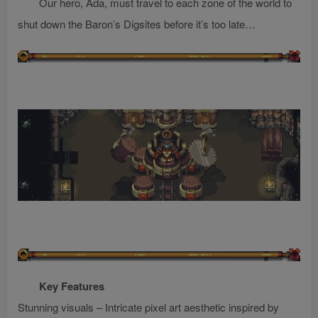
Our hero, Ada, must travel to each zone of the world to
shut down the Baron’s Digsites before it’s too late…
Key Features
Stunning visuals – Intricate pixel art aesthetic inspired by