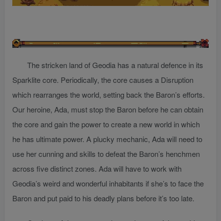
The stricken land of Geodia has a natural defence in its
Sparklite core. Periodically, the core causes a Disruption
which rearranges the world, setting back the Baron’s efforts.
Our heroine, Ada, must stop the Baron before he can obtain
the core and gain the power to create a new world in which
he has ultimate power. A plucky mechanic, Ada will need to
use her cunning and skills to defeat the Baron’s henchmen
across five distinct zones. Ada will have to work with
Geodia’s weird and wonderful inhabitants if she’s to face the
Baron and put paid to his deadly plans before it’s too late.