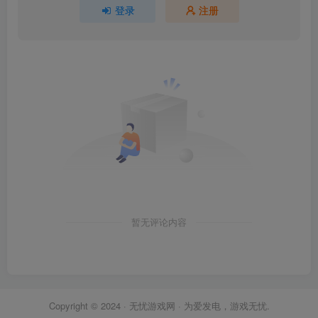
登录
注册
暂无评论内容
Copyright © 2024 ·
无忧游戏网
· 为爱发电，游戏无忧.