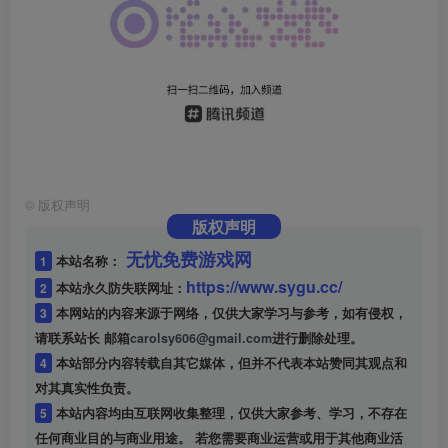
©
版权声明
版权声明
无忧免费游戏网
1
本站名称：
https://www.sygu.cc/
2
本站永久防失联网址：
3
本网站的内容来源于网络，仅供大家学习与参考，如有侵权，
请联系站长 邮箱
carolsy606@gmail.com
进行删除处理。
4
本站部分内容转载自其它媒体，但并不代表本站赞同其观点和
对其真实性负责。
5
本站内容均由互联网收集整理，仅供大家参考、学习，不存在
任何商业目的与商业用途。 若您需要商业运营或用于其他商业活