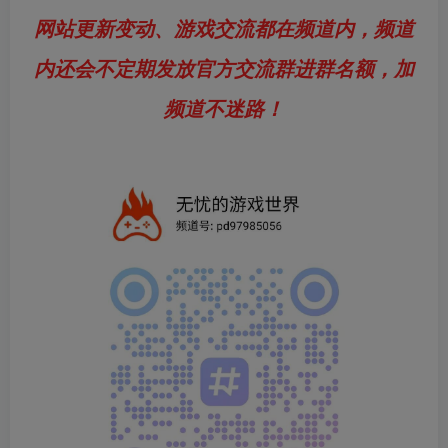
网站更新变动、游戏交流都在频道内，频道
内还会不定期发放官方交流群进群名额，加
频道不迷路！