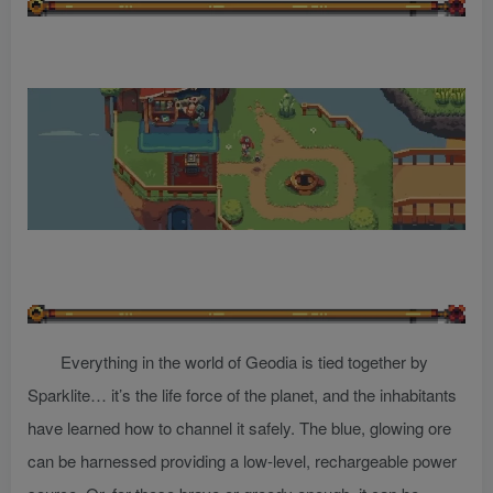
Everything in the world of Geodia is tied together by
Sparklite… it’s the life force of the planet, and the inhabitants
have learned how to channel it safely. The blue, glowing ore
can be harnessed providing a low-level, rechargeable power