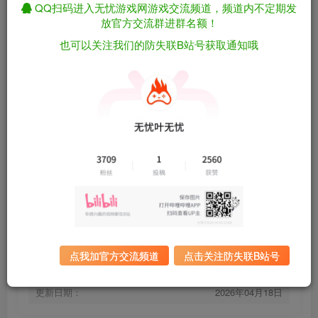
QQ扫码进入无忧游戏网游戏交流频道，频道内不定期发
放官方交流群进群名额！
也可以关注我们的防失联B站号获取通知哦
[安卓]烁石物语/Sparklite steam移植版（官
免费资源
中）
资源下载
有问题看网站顶部解压运
夸克下载
行教程排查
全站统一解压密码：
迅雷下载
sygu.cc
百度下载
UC下载
点我加官方交流频道
点击关注防失联B站号
游戏大小：
120MB
游戏版本：
steam移植版
更新日期：
2026年04月18日