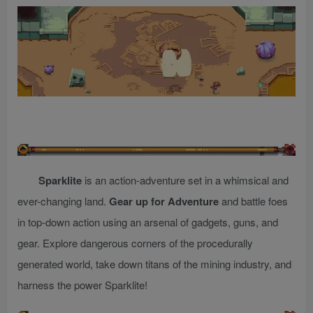
Sparklite
is an action-adventure set in a whimsical and
ever-changing land.
Gear up for Adventure
and battle foes
in top-down action using an arsenal of gadgets, guns, and
gear. Explore dangerous corners of the procedurally
generated world, take down titans of the mining industry, and
harness the power Sparklite!