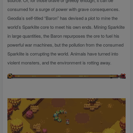
source. Or, for those brave or greedy enough, it can be
consumed for a surge of power with grave consequences.
Geodia’s self-titled “Baron” has devised a plot to mine the
world’s Sparklite core to meet his own ends. Mining Sparklite
in large quantities, the Baron repurposes the ore to fuel his
powerful war machines, but the pollution from the consumed
Sparklite is corrupting the world. Animals have turned into
violent monsters, and the environment is rotting away.