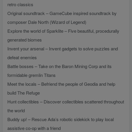
retro classics
Original soundtrack – GameCube inspired soundtrack by
composer Dale North (Wizard of Legend)
Explore the world of Sparklite – Five beautiful, procedurally
generated biomes
Invent your arsenal – Invent gadgets to solve puzzles and
defeat enemies
Battle bosses – Take on the Baron Mining Corp and its
formidable gremlin Titans
Meet the locals – Befriend the people of Geodia and help
build The Refuge
Hunt collectibles – Discover collectibles scattered throughout
the world
Buddy up! – Rescue Ada’s robotic sidekick to play local
assistive co-op with a friend