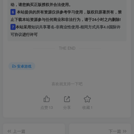
动，请您购买正版授权并合法使用。
6
本站提供的所有资源仅供参考学习使用，版权归原著所有，禁
止下载本站资源参与任何商业和非法行为，请于24小时之内删除!
7
本站采用
知识共享署名-非商业性使用-相同方式共享4.0国际许
可协议
进行许可
THE END
安卓游戏
喜欢就支持一下吧
点赞
13
分享
收藏
1
上一篇
下一篇