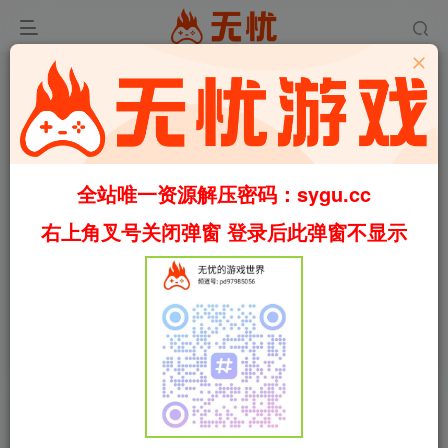
全站唯一资源解压密码：sygu.cc
右上角叉号关闭弹窗 登录后此弹窗不显示
00:00
/
00:30
speed
首页
安卓游戏
正文
0
1138
13
[安卓]烁石物语/Sparklite steam移植版（官
中）
叶无忧
关注
私信
3个月前更新