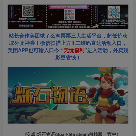
站长合作美团饿了么淘票票三大生活平台，超低价获
取外卖神券！微信扫描上方⬆二维码直达活动入口，
美团APP也可输入口令:“
无忧福利
”
进入活动，外卖观
影更省钱！
[安卓]烁石物语/Sparklite steam移植版（官中）