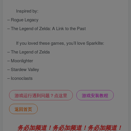
Inspired by:
– Rogue Legacy
– The Legend of Zelda: A Link to the Past
If you loved these games, you’ll love Sparklite:
– The Legend of Zelda
– Moonlighter
– Stardew Valley
– Iconoclasts
游戏运行遇到问题？点这里
游戏安装教程
返回首页
务必加频道！务必加频道！务必加频道！