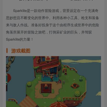
Sparklite是一款动作冒险游戏，背景设定在一个充满奇
思妙想且不断变化的世界中。利用各种小工具、枪支和装备
来与敌人作战。准备好投身于这个由程序生成世界中的危险
角落所展开的冒险之旅吧，打倒采矿业的巨头，并驾驭
Sparklite的力量！
游戏截图